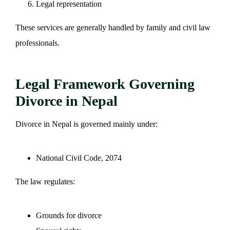
Legal representation
These services are generally handled by family and civil law
professionals.
Legal Framework Governing
Divorce in Nepal
Divorce in Nepal is governed mainly under:
National Civil Code, 2074
The law regulates:
Grounds for divorce