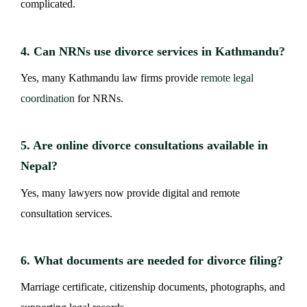
complicated.
4. Can NRNs use divorce services in Kathmandu?
Yes, many Kathmandu law firms provide
remote legal
coordination
for NRNs.
5. Are online divorce consultations available in
Nepal?
Yes, many lawyers now provide digital and remote
consultation services.
6. What documents are needed for divorce filing?
Marriage certificate, citizenship documents, photographs, and