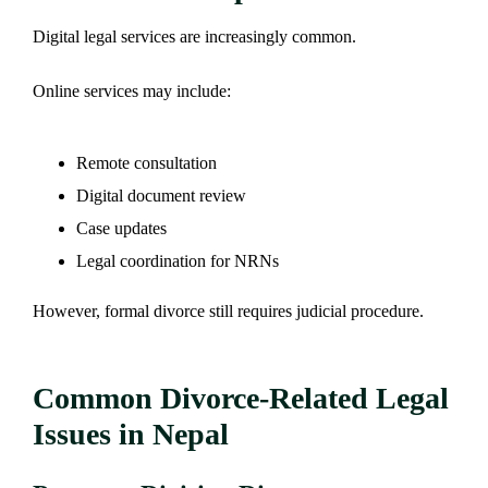
Digital legal services are increasingly common.
Online services may include:
Remote consultation
Digital document review
Case updates
Legal coordination for NRNs
However, formal divorce still requires judicial procedure.
Common Divorce-Related Legal
Issues in Nepal