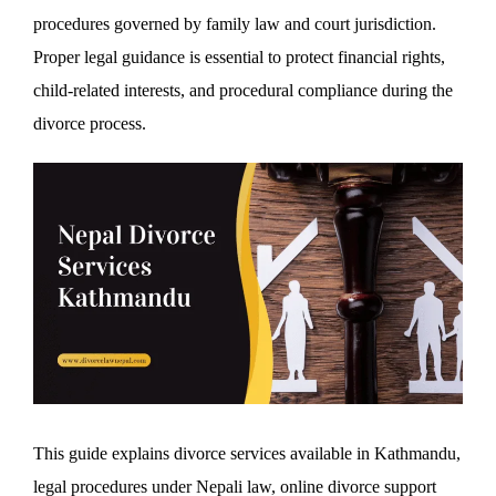
procedures governed by family law and court jurisdiction.
Proper legal guidance is essential to protect financial rights,
child-related interests, and procedural compliance during the
divorce process.
This guide explains divorce services available in Kathmandu,
legal procedures under Nepali law, online divorce support