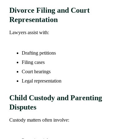
Divorce Filing and Court
Representation
Lawyers assist with:
Drafting petitions
Filing cases
Court hearings
Legal representation
Child Custody and Parenting
Disputes
Custody matters often involve: