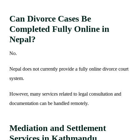
Can Divorce Cases Be
Completed Fully Online in
Nepal?
No.
Nepal does not currently provide a fully online divorce court
system.
However, many services related to legal consultation and
documentation can be handled remotely.
Mediation and Settlement
Services in Kathmandu