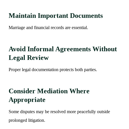
Maintain Important Documents
Marriage and financial records are essential.
Avoid Informal Agreements Without
Legal Review
Proper legal documentation protects both parties.
Consider Mediation Where
Appropriate
Some disputes may be resolved more peacefully outside
prolonged litigation.