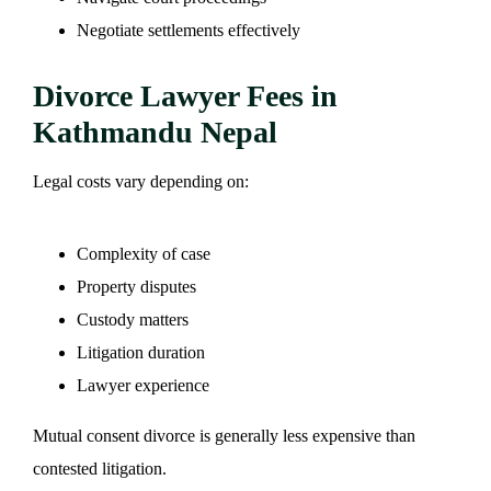
Negotiate settlements effectively
Divorce Lawyer Fees in
Kathmandu Nepal
Legal costs vary depending on:
Complexity of case
Property disputes
Custody matters
Litigation duration
Lawyer experience
Mutual consent divorce is generally less expensive than
contested litigation.