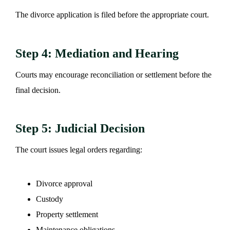
The divorce application is filed before the appropriate court.
Step 4: Mediation and Hearing
Courts may encourage reconciliation or settlement before the
final decision.
Step 5: Judicial Decision
The court issues legal orders regarding:
Divorce approval
Custody
Property settlement
Maintenance obligations