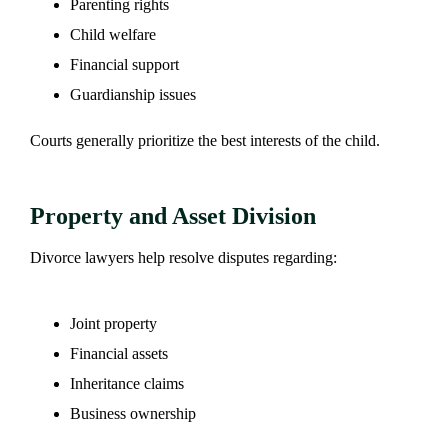
Parenting rights
Child welfare
Financial support
Guardianship issues
Courts generally prioritize the best interests of the child.
Property and Asset Division
Divorce lawyers help resolve disputes regarding:
Joint property
Financial assets
Inheritance claims
Business ownership