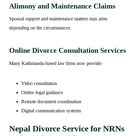
Alimony and Maintenance Claims
Spousal support and maintenance matters may arise
depending on the circumstances.
Online Divorce Consultation Services
Many Kathmandu-based law firms now provide:
Video consultation
Online legal guidance
Remote document coordination
Digital communication systems
Nepal Divorce Service for NRNs