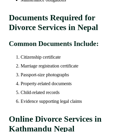
Documents Required for
Divorce Services in Nepal
Common Documents Include:
Citizenship certificate
Marriage registration certificate
Passport-size photographs
Property-related documents
Child-related records
Evidence supporting legal claims
Online Divorce Services in
Kathmandu Nepal