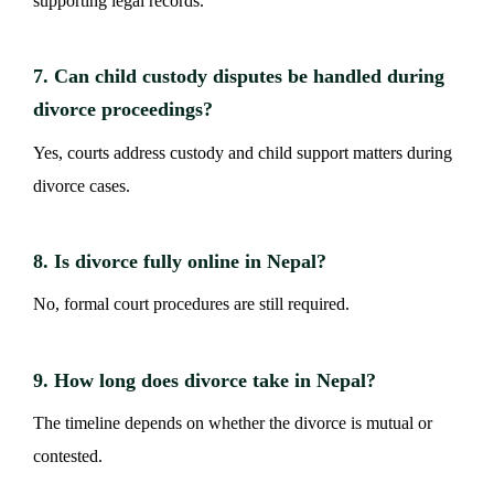
supporting legal records.
7. Can child custody disputes be handled during
divorce proceedings?
Yes, courts address custody and child support matters during
divorce cases.
8. Is divorce fully online in Nepal?
No, formal court procedures are still required.
9. How long does divorce take in Nepal?
The timeline depends on whether the divorce is mutual or
contested.