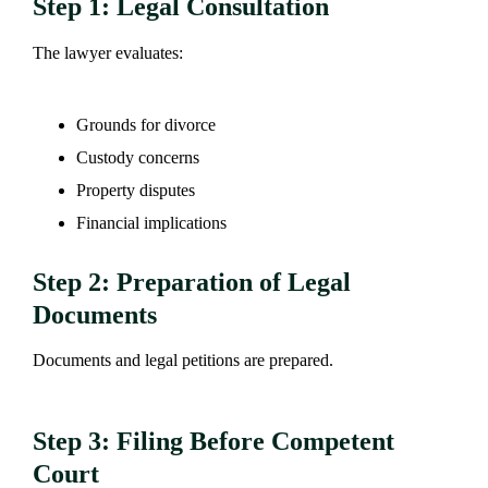
Step 1: Legal Consultation
The lawyer evaluates:
Grounds for divorce
Custody concerns
Property disputes
Financial implications
Step 2: Preparation of Legal
Documents
Documents and legal petitions are prepared.
Step 3: Filing Before Competent
Court