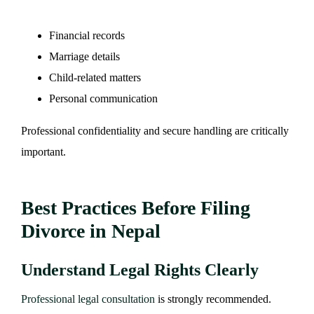
Financial records
Marriage details
Child-related matters
Personal communication
Professional confidentiality and secure handling are critically
important.
Best Practices Before Filing
Divorce in Nepal
Understand Legal Rights Clearly
Professional legal consultation
is strongly recommended.