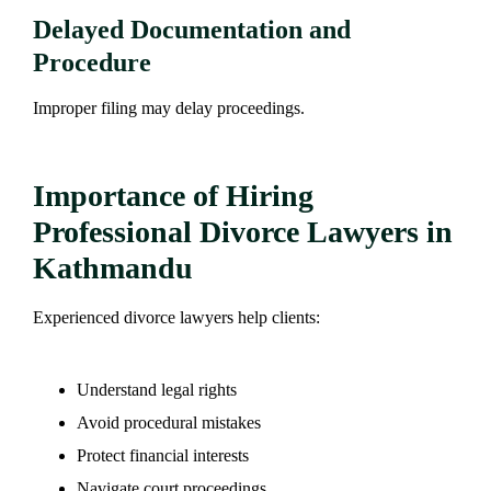
Delayed Documentation and
Procedure
Improper filing may delay proceedings.
Importance of Hiring
Professional Divorce Lawyers in
Kathmandu
Experienced divorce lawyers help clients:
Understand legal rights
Avoid procedural mistakes
Protect financial interests
Navigate court proceedings