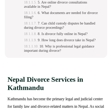
5. Are online divorce consultations
available in Nepal?
6. What documents are needed for divorce
filing?
7. Can child custody disputes be handled
during divorce proceedings?
8. Is divorce fully online in Nepal?
9. How long does divorce take in Nepal?
10. Why is professional legal guidance
important during divorce?
Nepal Divorce Services in
Kathmandu
Kathmandu has become the primary legal and judicial center
for family law and divorce-related matters in Nepal. As social