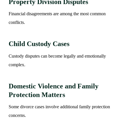
Property Division Disputes
Financial disagreements are among the most common
conflicts.
Child Custody Cases
Custody disputes can become legally and emotionally
complex.
Domestic Violence and Family
Protection Matters
Some divorce cases involve additional family protection
concerns.