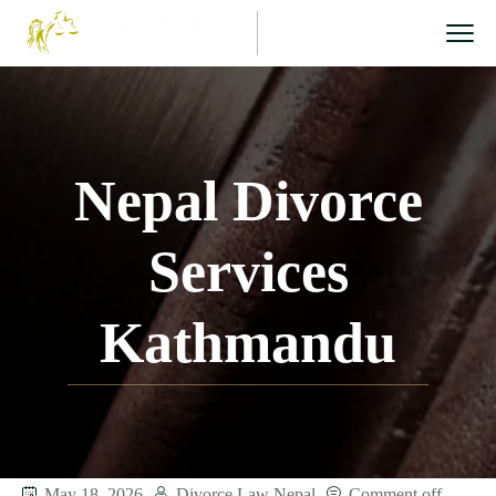
Nepal Divorce
Services
Kathmandu
May 18, 2026
Divorce Law Nepal
Comment off