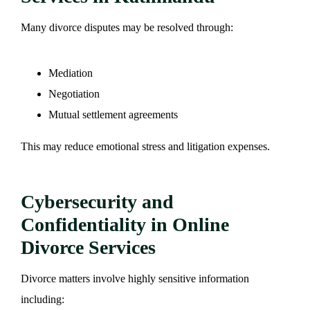
Many divorce disputes may be resolved through:
Mediation
Negotiation
Mutual settlement agreements
This may reduce emotional stress and litigation expenses.
Cybersecurity and
Confidentiality in Online
Divorce Services
Divorce matters involve highly sensitive information
including: