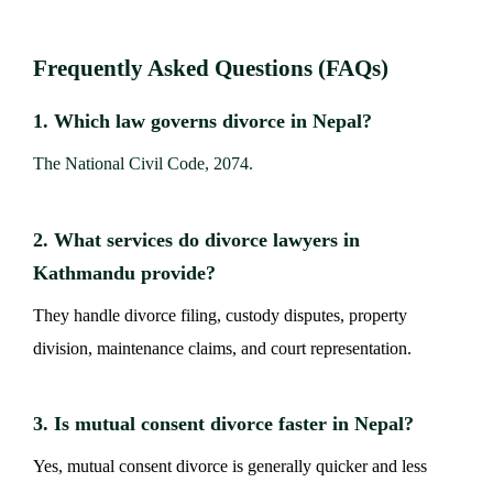
Frequently Asked Questions (FAQs)
1. Which law governs divorce in Nepal?
The National Civil Code, 2074.
2. What services do divorce lawyers in
Kathmandu provide?
They handle divorce filing, custody disputes, property
division, maintenance claims, and court representation.
3. Is mutual consent divorce faster in Nepal?
Yes, mutual consent divorce is generally quicker and less