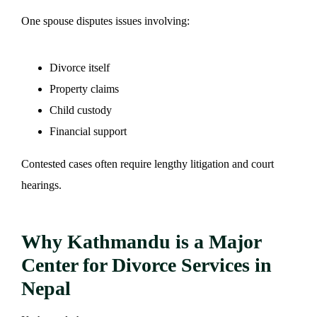
One spouse disputes issues involving:
Divorce itself
Property claims
Child custody
Financial support
Contested cases often require lengthy litigation and court
hearings.
Why Kathmandu is a Major
Center for Divorce Services in
Nepal