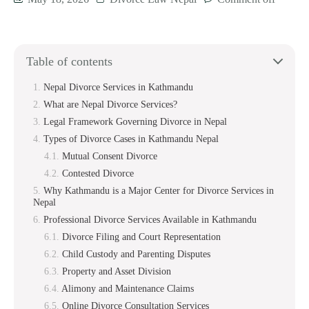
Table of contents
Nepal Divorce Services in Kathmandu
What are Nepal Divorce Services?
Legal Framework Governing Divorce in Nepal
Types of Divorce Cases in Kathmandu Nepal
Mutual Consent Divorce
Contested Divorce
Why Kathmandu is a Major Center for Divorce Services in
Nepal
Professional Divorce Services Available in Kathmandu
Divorce Filing and Court Representation
Child Custody and Parenting Disputes
Property and Asset Division
Alimony and Maintenance Claims
Online Divorce Consultation Services