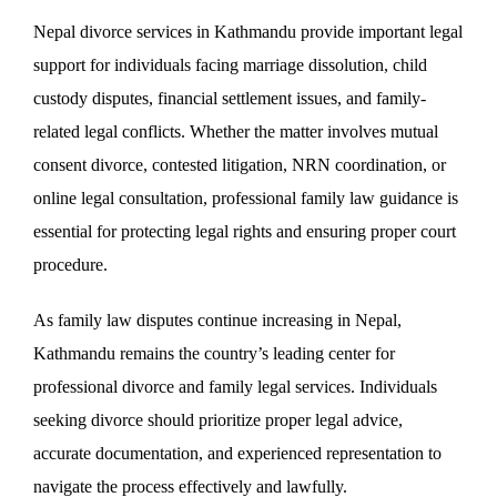
Nepal divorce services in Kathmandu provide important legal
support for individuals facing marriage dissolution, child
custody disputes, financial settlement issues, and family-
related legal conflicts. Whether the matter involves mutual
consent divorce, contested litigation, NRN coordination, or
online legal consultation, professional family law guidance is
essential for protecting legal rights and ensuring proper court
procedure.
As family law disputes continue increasing in Nepal,
Kathmandu remains the country’s leading center for
professional divorce and family legal services. Individuals
seeking divorce should prioritize proper legal advice,
accurate documentation, and experienced representation to
navigate the process effectively and lawfully.