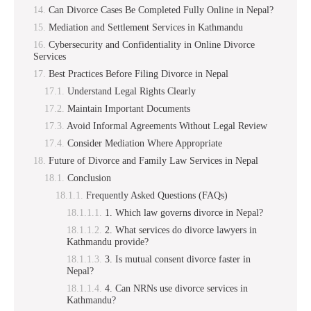
Can Divorce Cases Be Completed Fully Online in Nepal?
Mediation and Settlement Services in Kathmandu
Cybersecurity and Confidentiality in Online Divorce
Services
Best Practices Before Filing Divorce in Nepal
Understand Legal Rights Clearly
Maintain Important Documents
Avoid Informal Agreements Without Legal Review
Consider Mediation Where Appropriate
Future of Divorce and Family Law Services in Nepal
Conclusion
Frequently Asked Questions (FAQs)
1. Which law governs divorce in Nepal?
2. What services do divorce lawyers in
Kathmandu provide?
3. Is mutual consent divorce faster in
Nepal?
4. Can NRNs use divorce services in
Kathmandu?