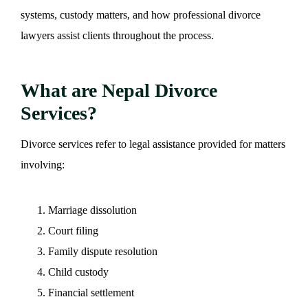
systems, custody matters, and how professional divorce
lawyers assist clients throughout the process.
What are Nepal Divorce
Services?
Divorce services refer to legal assistance provided for matters
involving:
Marriage dissolution
Court filing
Family dispute resolution
Child custody
Financial settlement