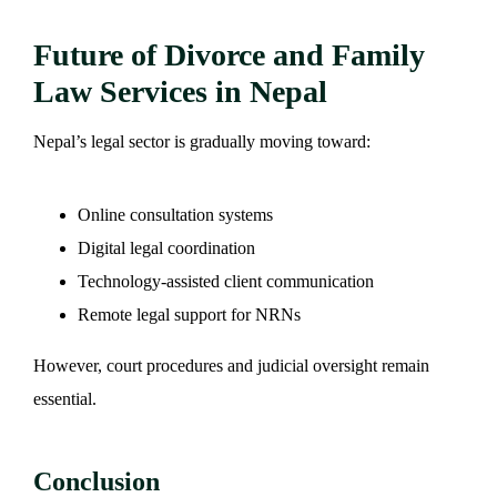
Future of Divorce and Family
Law Services in Nepal
Nepal’s legal sector is gradually moving toward:
Online consultation systems
Digital legal coordination
Technology-assisted client communication
Remote legal support for NRNs
However, court procedures and judicial oversight remain
essential.
Conclusion