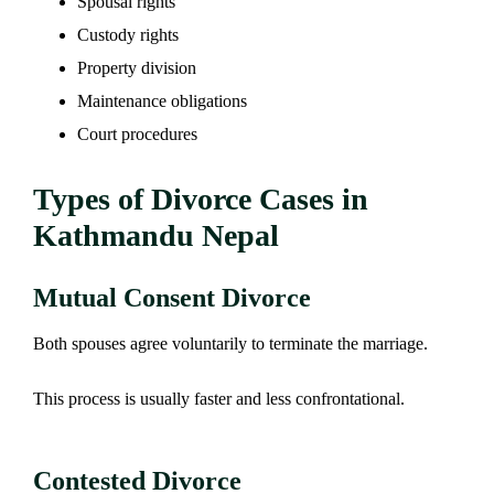
Spousal rights
Custody rights
Property division
Maintenance obligations
Court procedures
Types of Divorce Cases in
Kathmandu Nepal
Mutual Consent Divorce
Both spouses agree voluntarily to terminate the marriage.
This process is usually faster and less confrontational.
Contested Divorce