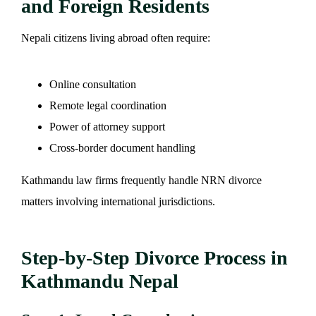
and Foreign Residents
Nepali citizens living abroad often require:
Online consultation
Remote legal coordination
Power of attorney support
Cross-border document handling
Kathmandu law firms frequently handle NRN divorce
matters involving international jurisdictions.
Step-by-Step Divorce Process in
Kathmandu Nepal