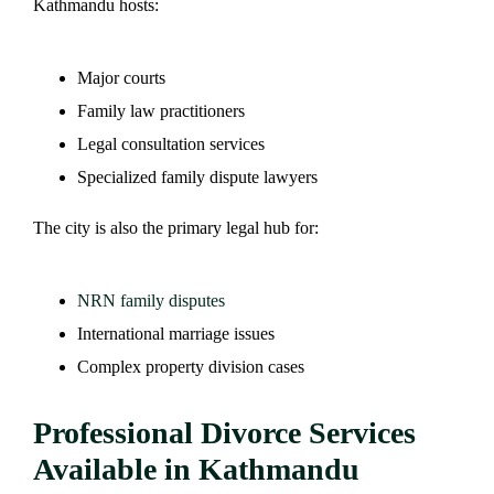
Kathmandu hosts:
Major courts
Family law practitioners
Legal consultation services
Specialized family dispute lawyers
The city is also the primary legal hub for:
NRN family disputes
International marriage issues
Complex property division cases
Professional Divorce Services
Available in Kathmandu