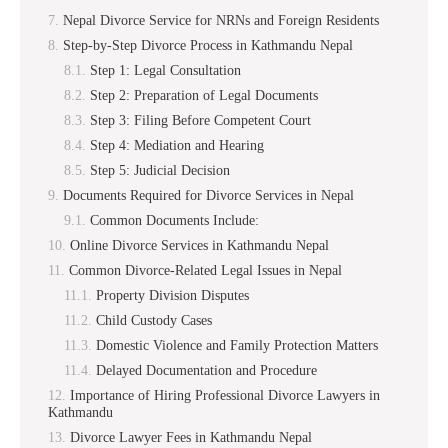
Nepal Divorce Service for NRNs and Foreign Residents
Step-by-Step Divorce Process in Kathmandu Nepal
Step 1: Legal Consultation
Step 2: Preparation of Legal Documents
Step 3: Filing Before Competent Court
Step 4: Mediation and Hearing
Step 5: Judicial Decision
Documents Required for Divorce Services in Nepal
Common Documents Include:
Online Divorce Services in Kathmandu Nepal
Common Divorce-Related Legal Issues in Nepal
Property Division Disputes
Child Custody Cases
Domestic Violence and Family Protection Matters
Delayed Documentation and Procedure
Importance of Hiring Professional Divorce Lawyers in
Kathmandu
Divorce Lawyer Fees in Kathmandu Nepal