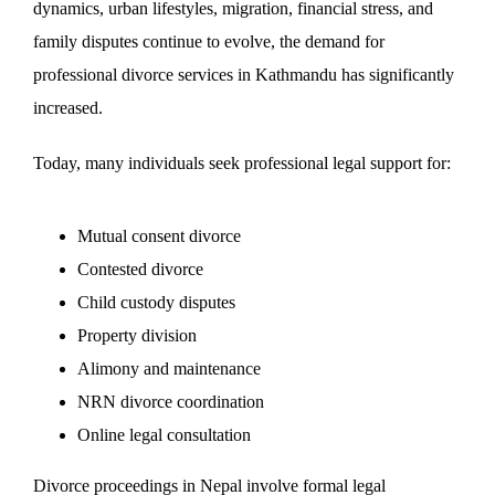
dynamics, urban lifestyles, migration, financial stress, and
family disputes continue to evolve, the demand for
professional divorce services in Kathmandu has significantly
increased.
Today, many individuals seek professional legal support for:
Mutual consent divorce
Contested divorce
Child custody disputes
Property division
Alimony and maintenance
NRN divorce coordination
Online legal consultation
Divorce proceedings in Nepal involve formal legal