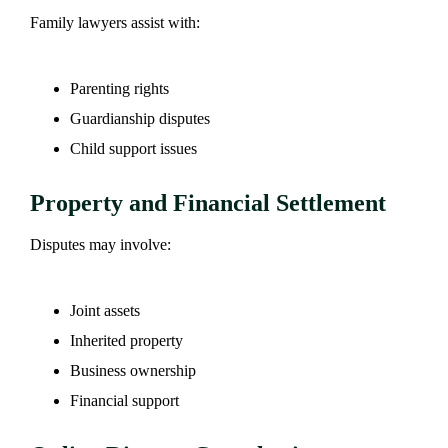
Family lawyers assist with:
Parenting rights
Guardianship disputes
Child support issues
Property and Financial Settlement
Disputes may involve:
Joint assets
Inherited property
Business ownership
Financial support