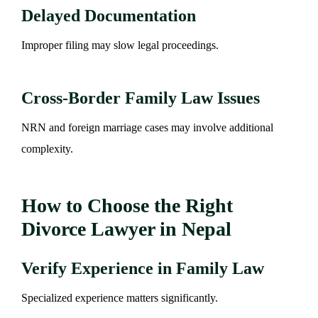
Delayed Documentation
Improper filing may slow legal proceedings.
Cross-Border Family Law Issues
NRN and foreign marriage cases may involve additional
complexity.
How to Choose the Right
Divorce Lawyer in Nepal
Verify Experience in Family Law
Specialized experience matters significantly.