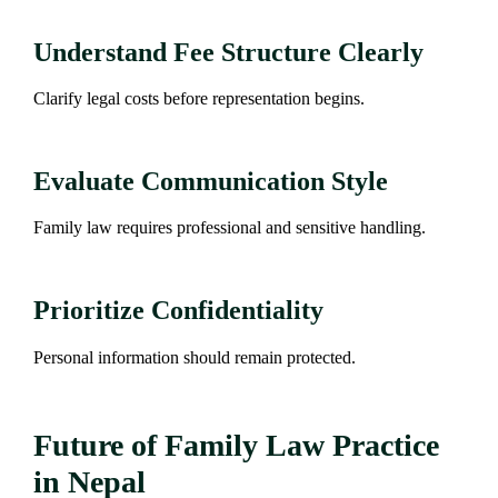
Understand Fee Structure Clearly
Clarify legal costs before representation begins.
Evaluate Communication Style
Family law requires professional and sensitive handling.
Prioritize Confidentiality
Personal information should remain protected.
Future of Family Law Practice
in Nepal