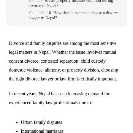
9. Are property disputes common during
divorce in Nepal?
10. How should someone choose a divorce
lawyer in Nepal?
Divorce and family disputes are among the most sensitive
legal matters in Nepal. Whether the issue involves mutual
consent divorce, contested separation, child custody,
domestic violence, alimony, or property division, choosing
the right divorce lawyer or law firm is critically important.
In recent years, Nepal has seen increasing demand for
experienced family law professionals due to:
Urban family disputes
International marriages