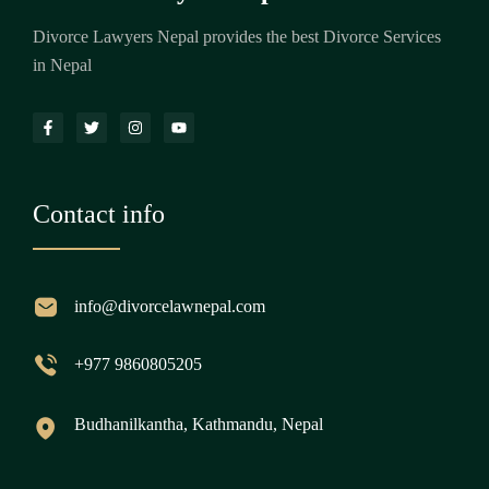
Divorce Lawyers Nepal provides the best Divorce Services
in Nepal
Contact info
info@divorcelawnepal.com
+977 9860805205
Budhanilkantha, Kathmandu, Nepal