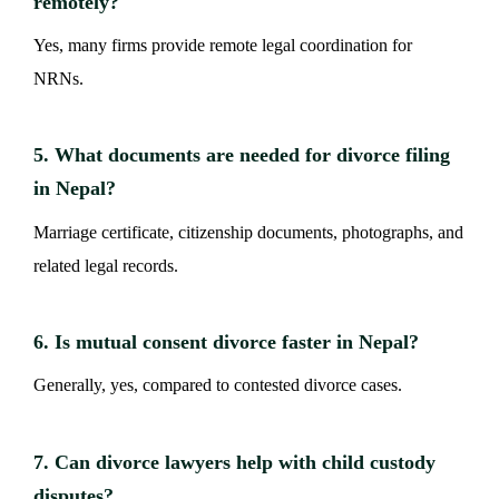
remotely?
Yes, many firms provide remote legal coordination for
NRNs.
5. What documents are needed for divorce filing
in Nepal?
Marriage certificate, citizenship documents, photographs, and
related legal records.
6. Is mutual consent divorce faster in Nepal?
Generally, yes, compared to contested divorce cases.
7. Can divorce lawyers help with child custody
disputes?