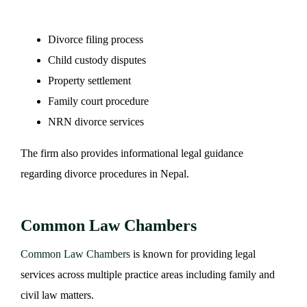
Divorce filing process
Child custody disputes
Property settlement
Family court procedure
NRN divorce services
The firm also provides informational legal guidance
regarding divorce procedures in Nepal.
Common Law Chambers
Common Law Chambers
is known for providing legal
services across multiple practice areas including family and
civil law matters.