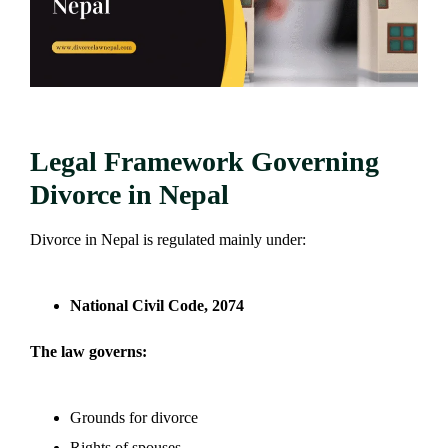
Legal Framework Governing
Divorce in Nepal
Divorce in Nepal is regulated mainly under:
National Civil Code, 2074
The law governs:
Grounds for divorce
Rights of spouses