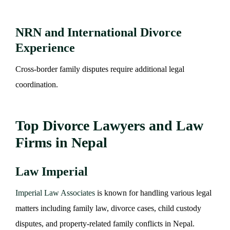
NRN and International Divorce
Experience
Cross-border family disputes require additional legal
coordination.
Top Divorce Lawyers and Law
Firms in Nepal
Law Imperial
Imperial Law Associates
is known for handling various legal
matters including family law, divorce cases, child custody
disputes, and property-related family conflicts in Nepal.