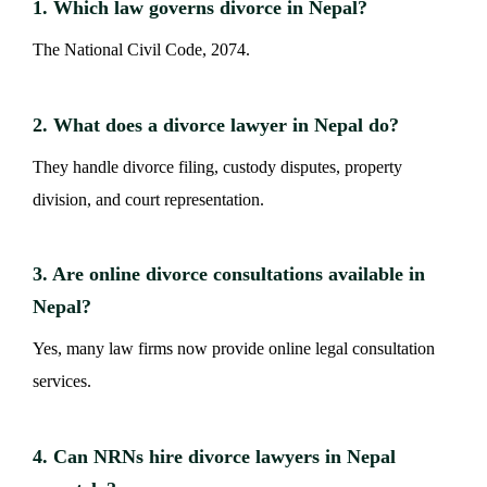
1. Which law governs divorce in Nepal?
The National Civil Code, 2074.
2. What does a divorce lawyer in Nepal do?
They handle divorce filing, custody disputes, property
division, and court representation.
3. Are online divorce consultations available in
Nepal?
Yes, many law firms now provide online legal consultation
services.
4. Can NRNs hire divorce lawyers in Nepal