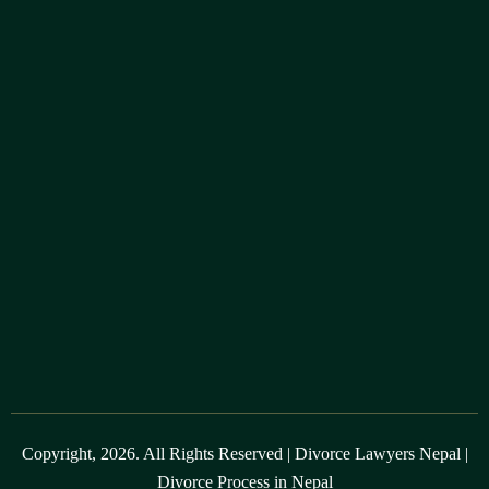
Copyright, 2026. All Rights Reserved |
Divorce Lawyers Nepal
|
Divorce Process in Nepal