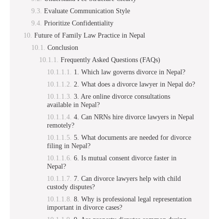
Evaluate Communication Style
Prioritize Confidentiality
Future of Family Law Practice in Nepal
Conclusion
Frequently Asked Questions (FAQs)
1. Which law governs divorce in Nepal?
2. What does a divorce lawyer in Nepal do?
3. Are online divorce consultations
available in Nepal?
4. Can NRNs hire divorce lawyers in Nepal
remotely?
5. What documents are needed for divorce
filing in Nepal?
6. Is mutual consent divorce faster in
Nepal?
7. Can divorce lawyers help with child
custody disputes?
8. Why is professional legal representation
important in divorce cases?