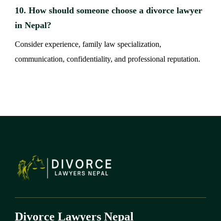
10. How should someone choose a divorce lawyer
in Nepal?
Consider experience, family law specialization,
communication, confidentiality, and professional reputation.
Divorce Lawyers Nepal