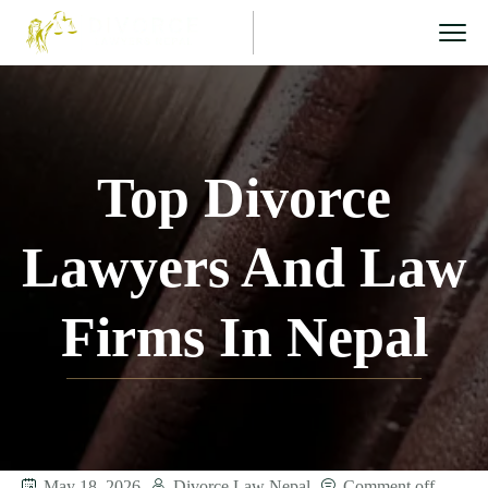
Top Divorce
Lawyers And Law
Firms In Nepal
May 18, 2026
Divorce Law Nepal
Comment off