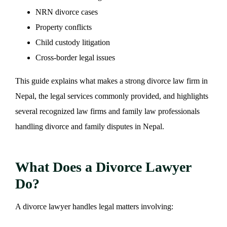
NRN divorce cases
Property conflicts
Child custody litigation
Cross-border legal issues
This guide explains what makes a strong divorce law firm in
Nepal, the legal services commonly provided, and highlights
several recognized law firms and family law professionals
handling divorce and family disputes in Nepal.
What Does a Divorce Lawyer
Do?
A divorce lawyer handles legal matters involving: