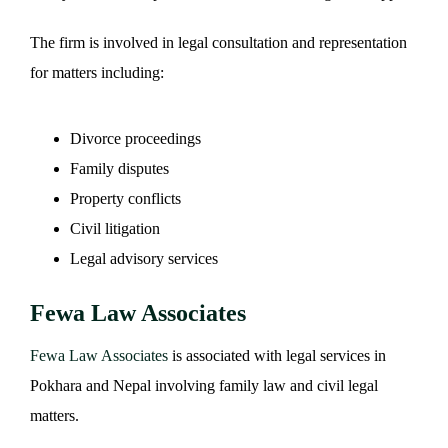
The firm is involved in legal consultation and representation
for matters including:
Divorce proceedings
Family disputes
Property conflicts
Civil litigation
Legal advisory services
Fewa Law Associates
Fewa Law Associates
is associated with legal services in
Pokhara and Nepal involving family law and civil legal
matters.