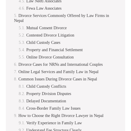
Law Neeti Associates
Fewa Law Associates
Divorce Services Commonly Offered by Law Firms in
Nepal
Mutual Consent Divorce
Contested Divorce Litigation
Child Custody Cases
Property and Financial Settlement
Online Divorce Consultation
Divorce Cases for NRNs and International Couples
Online Legal Services and Family Law in Nepal
Common Issues During Divorce Cases in Nepal
Child Custody Conflicts
Property Division Disputes
Delayed Documentation
Cross-Border Family Law Issues
How to Choose the Right Divorce Lawyer in Nepal
Verify Experience in Family Law
Understand Fee Structure Clearly