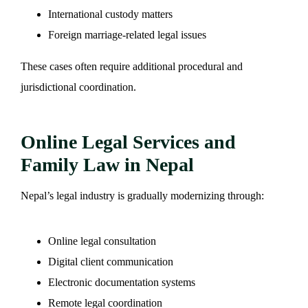
International custody matters
Foreign marriage-related legal issues
These cases often require additional procedural and
jurisdictional coordination.
Online Legal Services and
Family Law in Nepal
Nepal’s legal industry is gradually modernizing through:
Online legal consultation
Digital client communication
Electronic documentation systems
Remote legal coordination