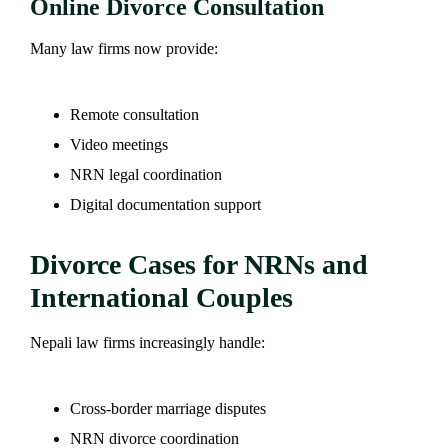
Online Divorce Consultation
Many law firms now provide:
Remote consultation
Video meetings
NRN legal coordination
Digital documentation support
Divorce Cases for NRNs and
International Couples
Nepali law firms increasingly handle:
Cross-border marriage disputes
NRN divorce coordination