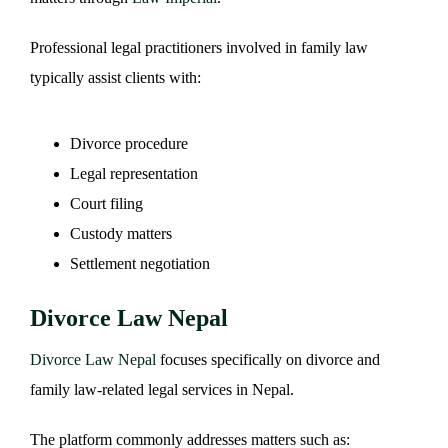
Professional legal practitioners involved in family law
typically assist clients with:
Divorce procedure
Legal representation
Court filing
Custody matters
Settlement negotiation
Divorce Law Nepal
Divorce Law Nepal
focuses specifically on divorce and
family law-related legal services in Nepal.
The platform commonly addresses matters such as: