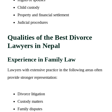
Child custody
Property and financial settlement
Judicial procedures
Qualities of the Best Divorce
Lawyers in Nepal
Experience in Family Law
Lawyers with extensive practice in the following areas often
provide stronger representation:
Divorce litigation
Custody matters
Family disputes