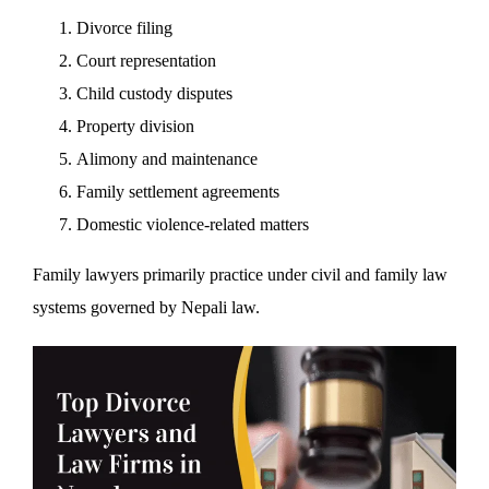
Divorce filing
Court representation
Child custody disputes
Property division
Alimony and maintenance
Family settlement agreements
Domestic violence-related matters
Family lawyers primarily practice under civil and family law
systems governed by Nepali law.