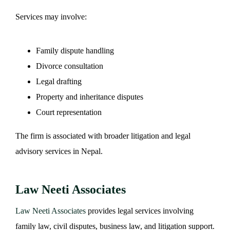
Services may involve:
Family dispute handling
Divorce consultation
Legal drafting
Property and inheritance disputes
Court representation
The firm is associated with broader litigation and legal
advisory services in Nepal.
Law Neeti Associates
Law Neeti Associates
provides legal services involving
family law, civil disputes, business law, and litigation support.