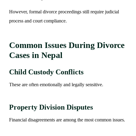
However, formal divorce proceedings still require judicial
process and court compliance.
Common Issues During Divorce
Cases in Nepal
Child Custody Conflicts
These are often emotionally and legally sensitive.
Property Division Disputes
Financial disagreements are among the most common issues.