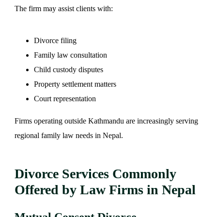
The firm may assist clients with:
Divorce filing
Family law consultation
Child custody disputes
Property settlement matters
Court representation
Firms operating outside Kathmandu are increasingly serving
regional family law needs in Nepal.
Divorce Services Commonly
Offered by Law Firms in Nepal
Mutual Consent Divorce