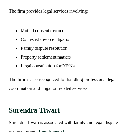
The firm provides legal services involving:
Mutual consent divorce
Contested divorce litigation
Family dispute resolution
Property settlement matters
Legal consultation for NRNs
The firm is also recognized for handling professional legal
coordination and litigation-related services.
Surendra Tiwari
Surendra Tiwari is associated with family and legal dispute
matters through
Law Imperial
.