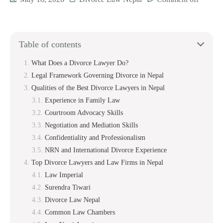
Table of contents
What Does a Divorce Lawyer Do?
Legal Framework Governing Divorce in Nepal
Qualities of the Best Divorce Lawyers in Nepal
Experience in Family Law
Courtroom Advocacy Skills
Negotiation and Mediation Skills
Confidentiality and Professionalism
NRN and International Divorce Experience
Top Divorce Lawyers and Law Firms in Nepal
Law Imperial
Surendra Tiwari
Divorce Law Nepal
Common Law Chambers