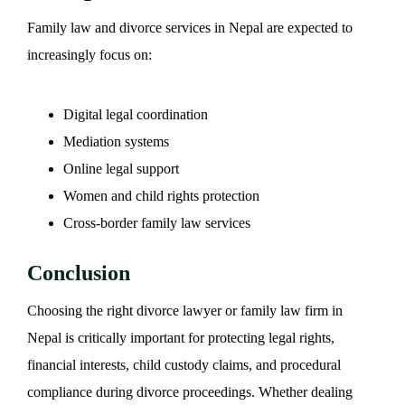
Family law and divorce services in Nepal are expected to
increasingly focus on:
Digital legal coordination
Mediation systems
Online legal support
Women and child rights protection
Cross-border family law services
Conclusion
Choosing the right divorce lawyer or family law firm in
Nepal is critically important for protecting legal rights,
financial interests, child custody claims, and procedural
compliance during divorce proceedings. Whether dealing