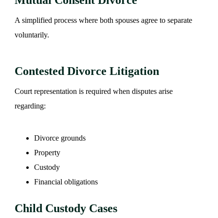
A simplified process where both spouses agree to separate
voluntarily.
Contested Divorce Litigation
Court representation is required when disputes arise
regarding:
Divorce grounds
Property
Custody
Financial obligations
Child Custody Cases