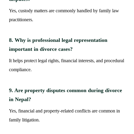
Yes, custody matters are commonly handled by family law
practitioners.
8. Why is professional legal representation
important in divorce cases?
It helps protect legal rights, financial interests, and procedural
compliance.
9. Are property disputes common during divorce
in Nepal?
Yes, financial and property-related conflicts are common in
family litigation.