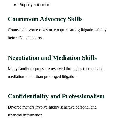
Property settlement
Courtroom Advocacy Skills
Contested divorce cases may require strong litigation ability
before Nepali courts.
Negotiation and Mediation Skills
Many family disputes are resolved through settlement and
mediation rather than prolonged litigation.
Confidentiality and Professionalism
Divorce matters involve highly sensitive personal and
financial information.