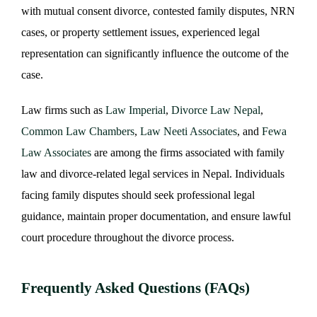
with mutual consent divorce, contested family disputes, NRN
cases, or property settlement issues, experienced legal
representation can significantly influence the outcome of the
case.
Law firms such as
Law Imperial
,
Divorce Law Nepal
,
Common Law Chambers
,
Law Neeti Associates
, and
Fewa
Law Associates
are among the firms associated with family
law and divorce-related legal services in Nepal. Individuals
facing family disputes should seek professional legal
guidance, maintain proper documentation, and ensure lawful
court procedure throughout the divorce process.
Frequently Asked Questions (FAQs)